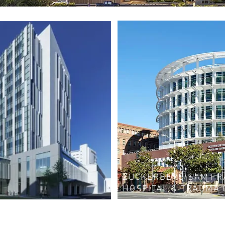
ZUCKERBERG SAN FR
HOSPITAL & TRAUMA