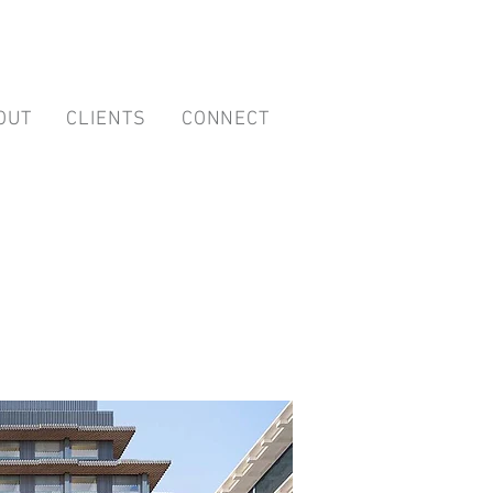
OUT
CLIENTS
CONNECT
 Management
es