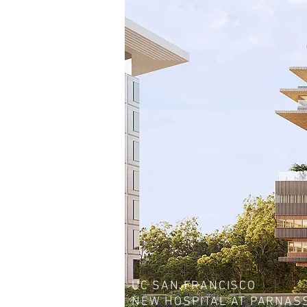
UC SAN FRANCISCO
NEW HOSPITAL AT PARNAS