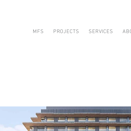
MFS
PROJECTS
SERVICES
AB
alifornia Healthcare Project
nd Inspector of Record Servic