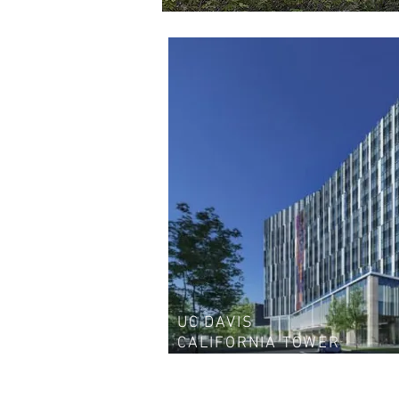
UC DAVIS
CALIFORNIA TOWER