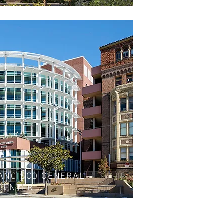
ANCISCO GENERAL
 CENTER