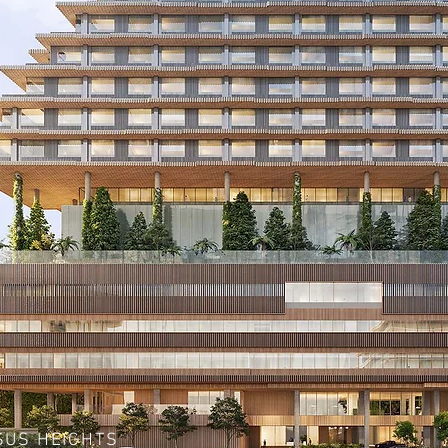
SUS HEIGHTS