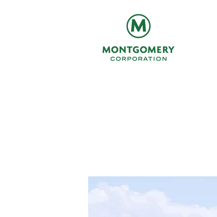
Northern C
a