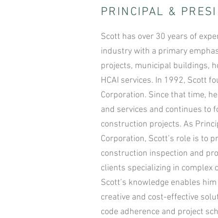
PRINCIPAL & PRES
Scott has over 30 years of expe
industry with a primary emphas
projects, municipal buildings, h
HCAI services. In 1992, Scott
Corporation. Since that time, h
and services and continues to 
construction projects. As Prin
Corporation, Scott’s role is to
construction inspection and proj
clients specializing in complex 
Scott’s knowledge enables him 
creative and cost-effective sol
code adherence and project sc