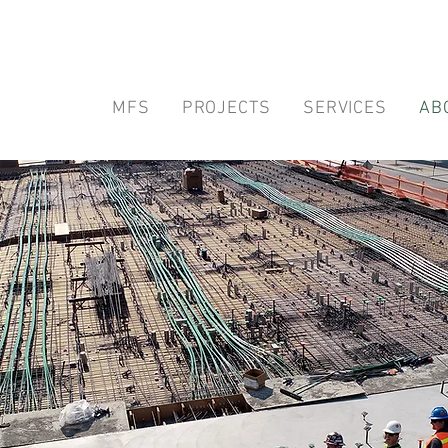
MFS
PROJECTS
SERVICES
AB