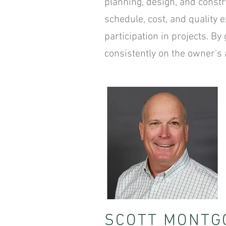
planning, design, and constr
schedule, cost, and quality 
participation in projects. B
consistently on the owner’s a
SCOTT MONTG