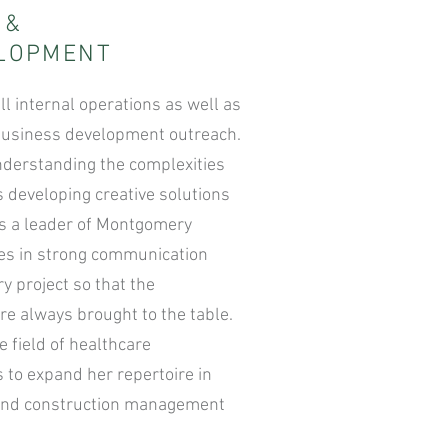
S
&
ELOPMENT
ll internal operations as well as
l business development outreach.
nderstanding the complexities
s developing creative solutions
As a leader of Montgomery
ves in strong communication
ry project so that the
are always brought to the table.
 field of healthcare
 to expand her repertoire in
and construction management