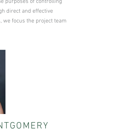
he purposes of controlling
h direct and effective
s, we focus the project team
NTGOMERY