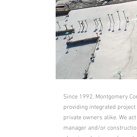
Since 1992, Montgomery Corpo
providing integrated project
private owners alike. We ac
manager and/or constructio