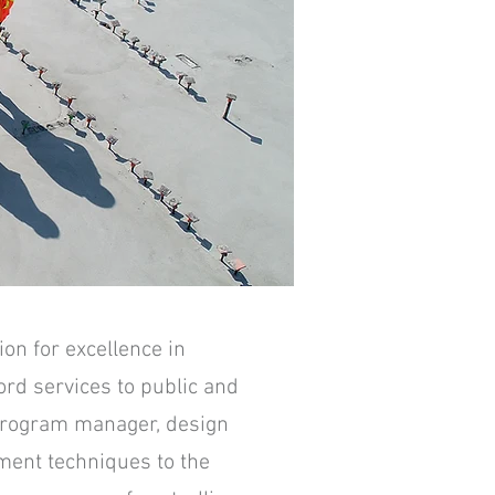
on for excellence in
ord services to public and
 program manager, design
ment techniques to the