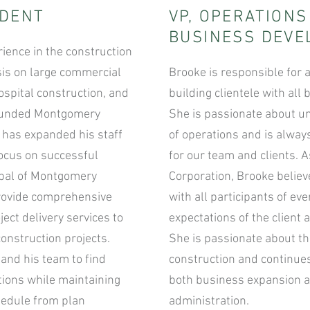
IDENT
VP, OPERATION
BUSINESS DEV
rience in the construction
is on large commercial
Brooke is responsible for a
ospital construction, and
building clientele with al
 founded Montgomery
She is passionate about u
e has expanded his staff
of operations and is alway
focus on successful
for our team and clients. 
cipal of Montgomery
Corporation, Brooke belie
 provide comprehensive
with all participants of eve
ect delivery services to
expectations of the client 
construction projects.
She is passionate about the
and his team to find
construction and continues
utions while maintaining
both business expansion 
hedule from plan
administration.