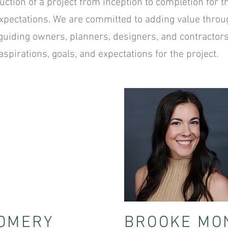
uction of a project from inception to completion for t
expectations. We are committed to adding value throug
y guiding owners, planners, designers, and contractor
spirations, goals, and expectations for the project.
OMERY
BROOKE MO