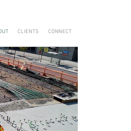
OUT
CLIENTS
CONNECT