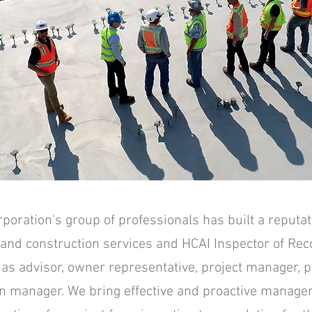
ration's group of professionals has built a reputati
 and construction services and HCAI Inspector of Rec
t as advisor, owner representative, project manager,
n manager. We bring effective and proactive manage