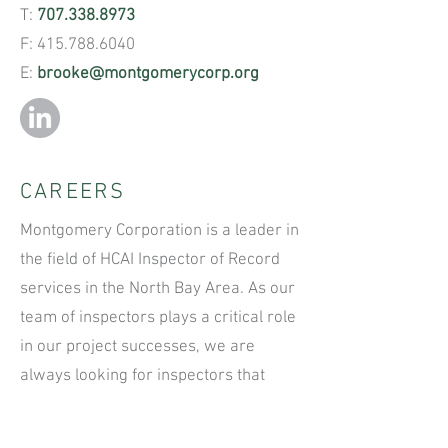
T:
707.338.8973
F:
415.788.6040
E:
brooke@montgomerycorp.org
CAREERS
Montgomery Corporation is a leader in
the field of HCAI Inspector of Record
services in the North Bay Area. As our
team of inspectors plays a critical role
in our project successes, we are
always looking for inspectors that
possess open-minded thinking, a
disciplined approach to work, and