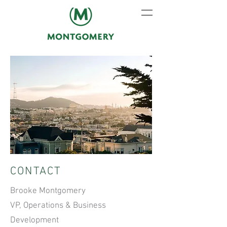
CONTACT
Brooke Montgomery
VP, Operations & Business
Development