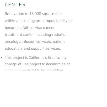
CENTER
Renovation of 16,000 square feet
within an existing on-campus facility to
become a full-service cancer
treatment center, including radiation
oncology, infusion services, patient
education, and support services.
This project is California's first facility
change-of-use project to decommission
a facility from HCAI to local building
department jurisdiction
Served as third-party project manager
with direct responsibility for all aspects
of the project