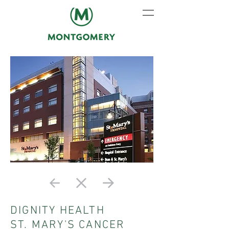
DIGNITY HEALTH
ST. MARY'S CANCER