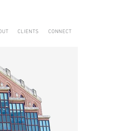
OUT
CLIENTS
CONNECT