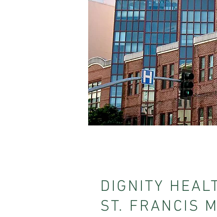
DIGNITY HEAL
ST. FRANCIS 