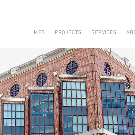
MFS
PROJECTS
SERVICES
AB