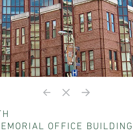
TH
MEMORIAL OFFICE BUILDIN